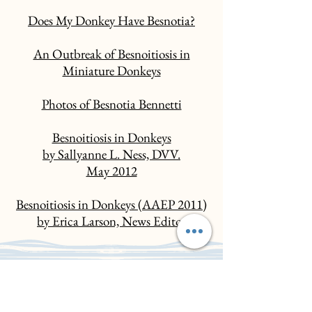
Does My Donkey Have Besnotia?
An Outbreak of Besnoitiosis in
Miniature Donkeys
Photos of Besnotia Bennetti
Besnoitiosis in Donkeys
by Sallyanne L. Ness, DVV.
May 2012
Besnoitiosis in Donkeys (AAEP 2011)
by Erica Larson, News Editor