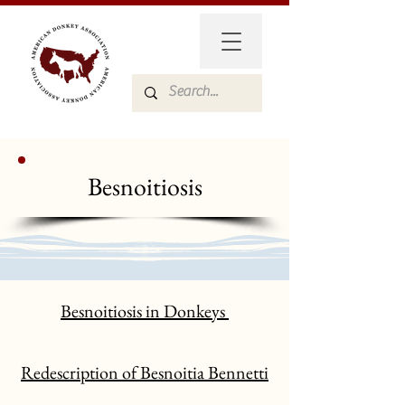
Besnoitiosis
Besnoitiosis in Donkeys
Redescription of Besnoitia Bennetti