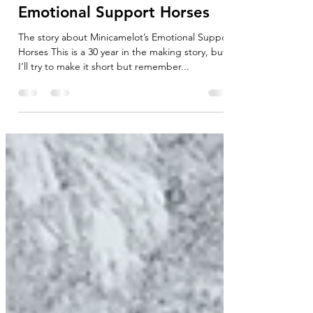
Introduction to Equine
Therapy Animals - The story
about Minicamelot’s
Emotional Support Horses
The story about Minicamelot’s Emotional Support
Horses This is a 30 year in the making story, but
I’ll try to make it short but remember...