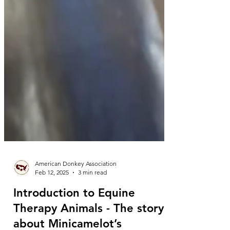
American Donkey Association
Feb 12, 2025
3 min read