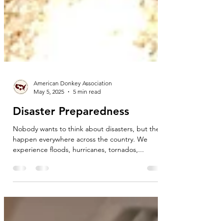
American Donkey Association
May 5, 2025
5 min read
Disaster Preparedness
Nobody wants to think about disasters, but they
happen everywhere across the country. We
experience floods, hurricanes, tornados,...