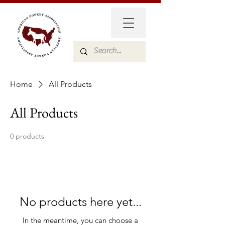
Home
All Products
All Products
0 products
No products here yet...
In the meantime, you can choose a