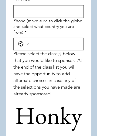
Phone (make sure to click the globe
and select what country you are
from)
*
Please select the class(s) below 
that you would like to sponsor.  At 
the end of the class list you will 
have the opportunity to add 
alternate choices in case any of 
the selections you have made are 
already sponsored.    
Honky