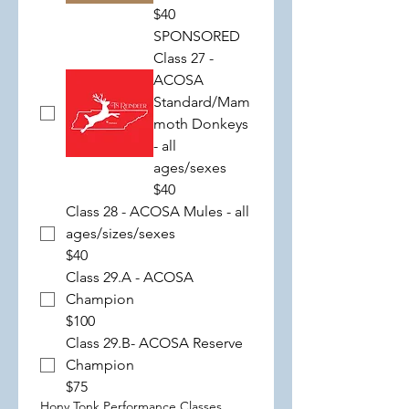
$40
SPONSORED
Class 27 -
ACOSA
Standard/Mam
moth Donkeys
- all
ages/sexes
$40
Class 28 - ACOSA Mules - all
ages/sizes/sexes
$40
Class 29.A - ACOSA
Champion
$100
Class 29.B- ACOSA Reserve
Champion
$75
Hony Tonk Performance Classes