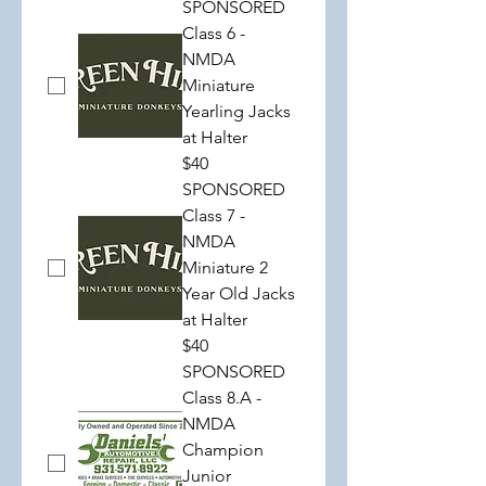
SPONSORED
Class 6 -
NMDA
Miniature
Yearling Jacks
at Halter
$40
SPONSORED
Class 7 -
NMDA
Miniature 2
Year Old Jacks
at Halter
$40
SPONSORED
Class 8.A -
NMDA
Champion
Junior