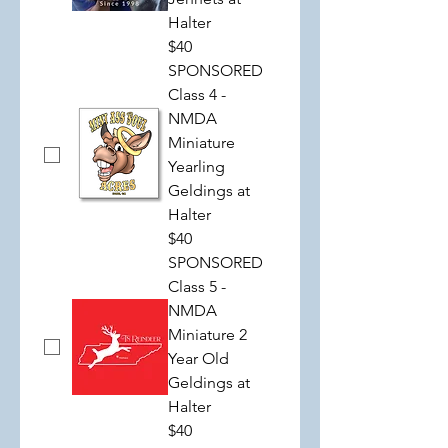
Halter
$40
SPONSORED
Class 4 -
NMDA
Miniature
Yearling
Geldings at
Halter
$40
SPONSORED
Class 5 -
NMDA
Miniature 2
Year Old
Geldings at
Halter
$40