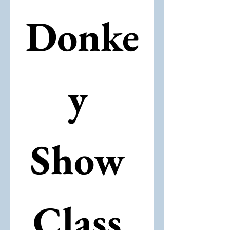
Donke
y 
Show 
Class 