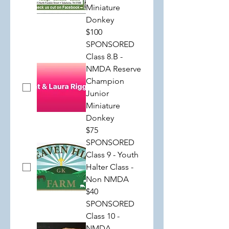
Miniature
Donkey
$100
SPONSORED
Class 8.B -
NMDA Reserve
Champion
Junior
Miniature
Donkey
$75
SPONSORED
Class 9 - Youth
Halter Class -
Non NMDA
$40
SPONSORED
Class 10 -
NMDA