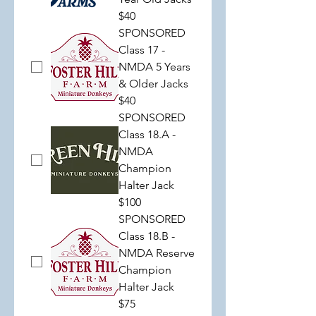
$40
SPONSORED
Class 17 -
NMDA 5 Years
& Older Jacks
$40
SPONSORED
Class 18.A -
NMDA
Champion
Halter Jack
$100
SPONSORED
Class 18.B -
NMDA Reserve
Champion
Halter Jack
$75