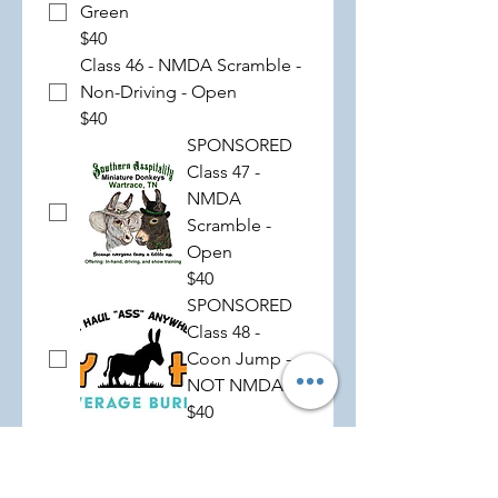
Green
$40
Class 46 - NMDA Scramble -
Non-Driving - Open
$40
SPONSORED
Class 47 -
NMDA
Scramble -
Open
$40
SPONSORED
Class 48 -
Coon Jump -
NOT NMDA
$40
SPONSORED
Class 49 -
NMDA Hurry