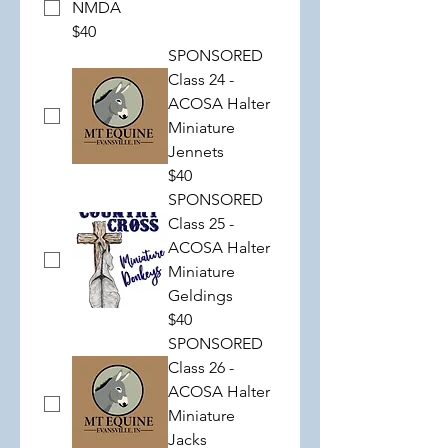
NMDA
$40
SPONSORED
Class 24 -
ACOSA Halter
Miniature
Jennets
$40
SPONSORED
Class 25 -
ACOSA Halter
Miniature
Geldings
$40
SPONSORED
Class 26 -
ACOSA Halter
Miniature
Jacks