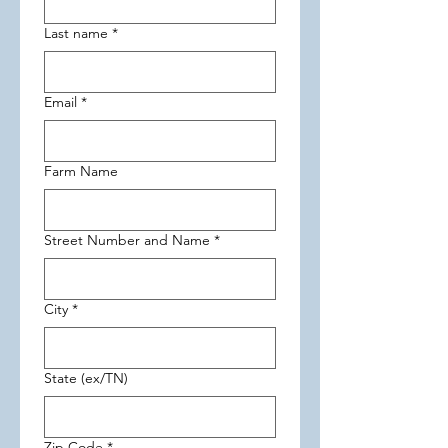
Last name
*
Email
*
Farm Name
Street Number and Name
*
City
*
State (ex/TN)
Zip Code
*