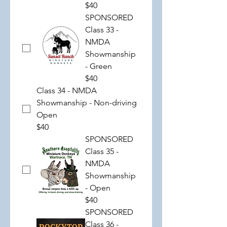
$40
SPONSORED
Class 33 -
NMDA
Showmanship
- Green
$40
Class 34 - NMDA
Showmanship - Non-driving
Open
$40
SPONSORED
Class 35 -
NMDA
Showmanship
- Open
$40
SPONSORED
Class 36 -