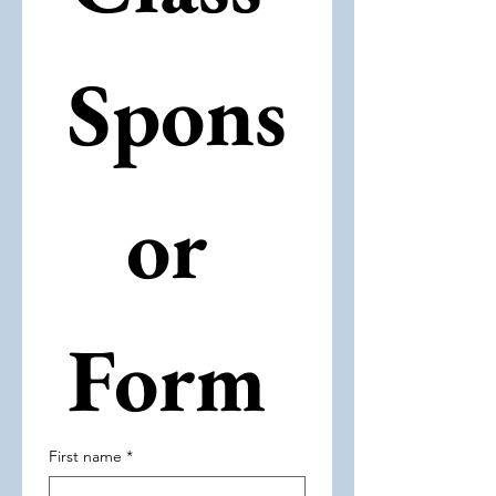
Spons
or 
Form 
First name
*