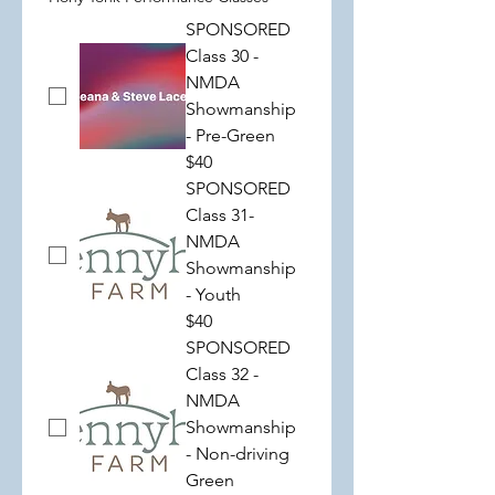
SPONSORED
Class 30 -
NMDA
Showmanship
- Pre-Green
$40
SPONSORED
Class 31-
NMDA
Showmanship
- Youth
$40
SPONSORED
Class 32 -
NMDA
Showmanship
- Non-driving
Green