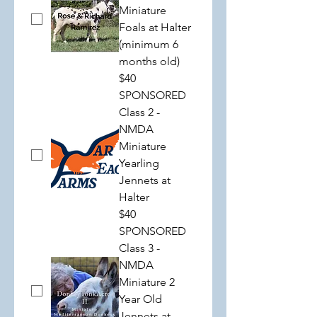
Miniature
Foals at Halter
(minimum 6
months old)
$40
SPONSORED
Class 2 -
NMDA
Miniature
Yearling
Jennets at
Halter
$40
SPONSORED
Class 3 -
NMDA
Miniature 2
Year Old
Jennets at