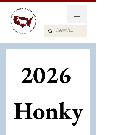
2026 
Honky