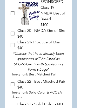
SPONSORED
Class 19 -
NMDA Best of
Breed
$100
Class 20 - NMDA Get of Sire
$40
Class 21- Produce of Dam
$40
*Classes that have already been 
sponsored will be listed as 
SPONSORED with Sponsoring 
Farm's Logo
*
Honky Tonk Best Matched Pair
Class 22 - Best Mtached Pair
$40
Honky Tonk Solid Color & ACOSA
Classes
Class 23 - Solid Color - NOT