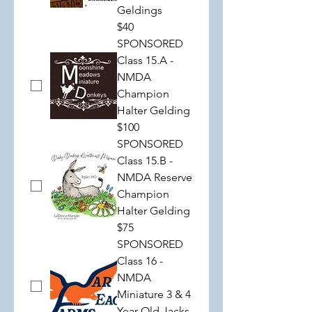
Geldings
$40
SPONSORED
Class 15.A -
NMDA
Champion
Halter Gelding
$100
SPONSORED
Class 15.B -
NMDA Reserve
Champion
Halter Gelding
$75
SPONSORED
Class 16 -
NMDA
Miniature 3 & 4
Year Old Jacks