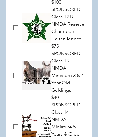
$100
SPONSORED
Class 12.B -
NMDA Reserve
Champion
Halter Jennet
$75
SPONSORED
Class 13 -
NMDA
Miniature 3 & 4
Year Old
Geldings
$40
SPONSORED
Class 14 -
NMDA
Miniature 5
Years & Older