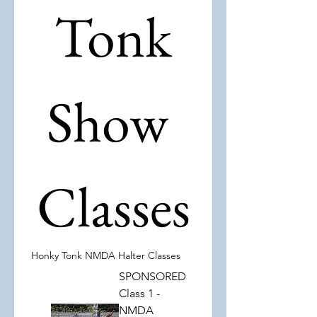
 Tonk 
Show 
Classes
Honky Tonk NMDA Halter Classes
SPONSORED
Class 1 -
NMDA