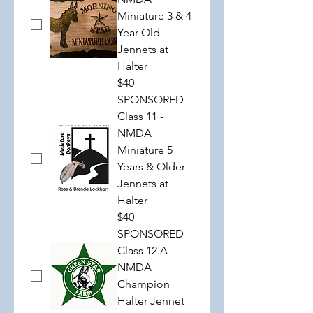
Miniature 3 & 4
Year Old
Jennets at
Halter
$40
SPONSORED
Class 11 -
NMDA
Miniature 5
Years & Older
Jennets at
Halter
$40
SPONSORED
Class 12.A -
NMDA
Champion
Halter Jennet