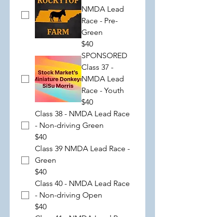
NMDA Lead
Race - Pre-
Green
$40
SPONSORED
Class 37 -
NMDA Lead
Race - Youth
$40
Class 38 - NMDA Lead Race
- Non-driving Green
$40
Class 39 NMDA Lead Race -
Green
$40
Class 40 - NMDA Lead Race
- Non-driving Open
$40