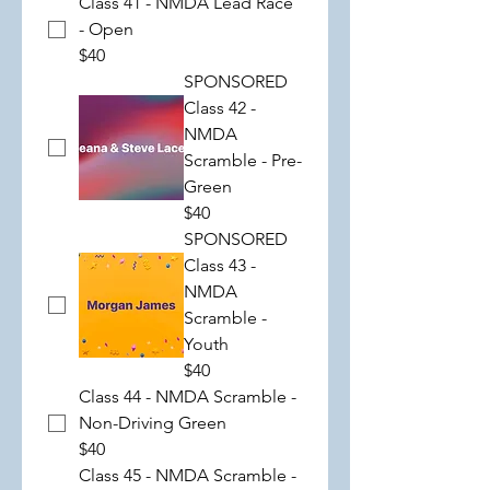
Class 41 - NMDA Lead Race
- Open
$40
SPONSORED
Class 42 -
NMDA
Scramble - Pre-
Green
$40
SPONSORED
Class 43 -
NMDA
Scramble -
Youth
$40
Class 44 - NMDA Scramble -
Non-Driving Green
$40
Class 45 - NMDA Scramble -