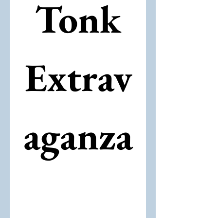
 Tonk 
Extrav
aganza