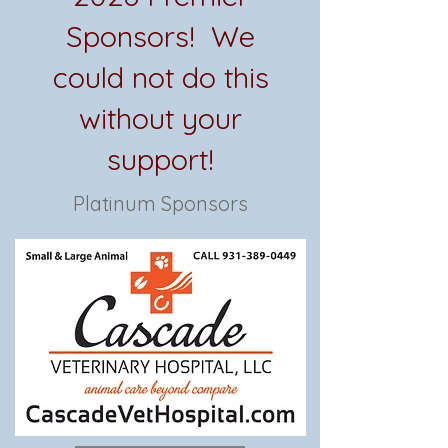
Sponsors! We
could not do this
without your
support!
Platinum Sponsors