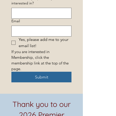
interested in?
Email
Yes, please add me to your 
email list! 
If you are interested in 
Membership, click the 
membership link at the top of the 
page.
Submit
Thank you to our
2026 Premier