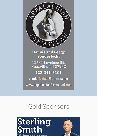
Gold Sponsors