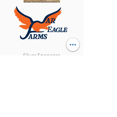
Silver Sponsors