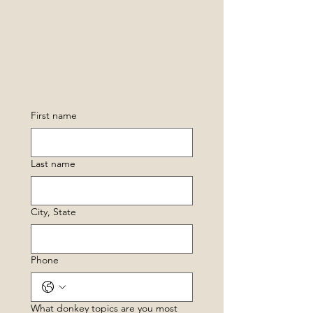
First name
Last name
City, State
Phone
What donkey topics are you most