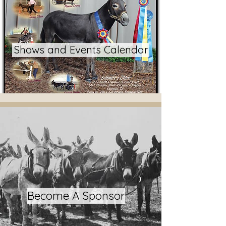
Shows and Events Calendar
Become A Sponsor