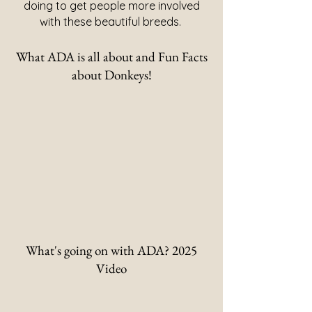
doing to get people more involved
with these beautiful breeds.
What ADA is all about and Fun Facts
about Donkeys!
What's going on with ADA? 2025
Video