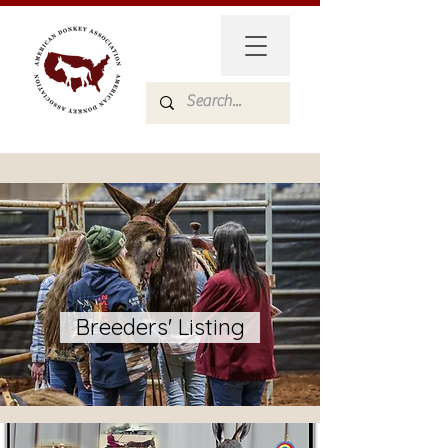
Breeders' Listing