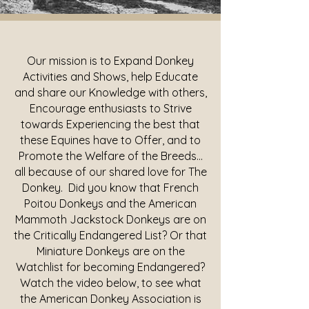
Our mission is to Expand Donkey
Activities and Shows, help Educate
and share our Knowledge with others,
Encourage enthusiasts to Strive
towards Experiencing the best that
these Equines have to Offer, and to
Promote the Welfare of the Breeds...
all because of our shared love for The
Donkey. Did you know that French
Poitou Donkeys and the American
Mammoth Jackstock Donkeys are on
the Critically Endangered List? Or that
Miniature Donkeys are on the
Watchlist for becoming Endangered?
Watch the video below, to see what
the American Donkey Association is