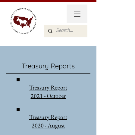
Treasury Reports
Treasury Report
2021 - October
Treasury Report
2020 - August