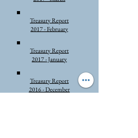
Treasury Report
2017 - February
Treasury Report
2017 - January
Treasury Report
2016 - December
Treasury Report
2016 - June