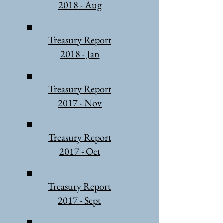
2018 - Aug
Treasury Report
2018 - Jan
Treasury Report
2017 - Nov
Treasury Report
2017 - Oct
Treasury Report
2017 - Sept