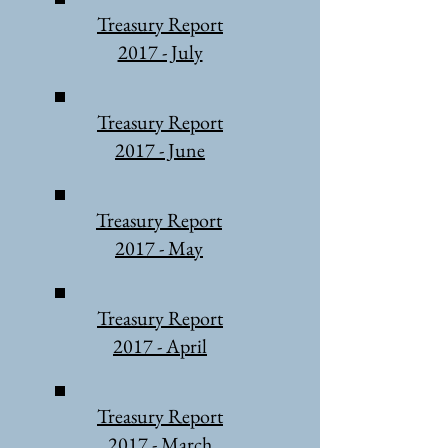
Treasury Report
2017 - July
Treasury Report
2017 - June
Treasury Report
2017 - May
Treasury Report
2017 - April
Treasury Report
2017 - March