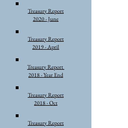
Treasury Report
2020 - June
Treasury Report
2019 - April
Treasury Report
2018 - Year End
Treasury Report
2018 - Oct
Treasury Report