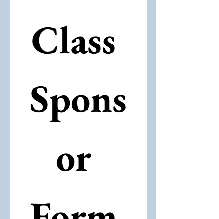
Class 
Spons
or 
Form 