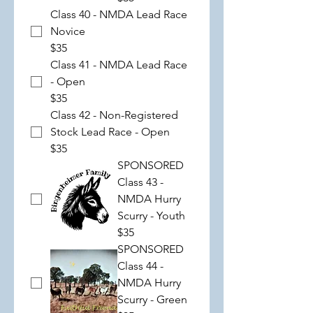
Class 40 - NMDA Lead Race
Novice
$35
Class 41 - NMDA Lead Race
- Open
$35
Class 42 - Non-Registered
Stock Lead Race - Open
$35
SPONSORED
Class 43 -
NMDA Hurry
Scurry - Youth
$35
SPONSORED
Class 44 -
NMDA Hurry
Scurry - Green