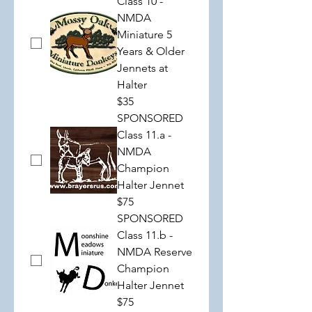
Class 10 -
NMDA
Miniature 5
Years & Older
Jennets at
Halter
$35
SPONSORED
Class 11.a -
NMDA
Champion
Halter Jennet
$75
SPONSORED
Class 11.b -
NMDA Reserve
Champion
Halter Jennet
$75