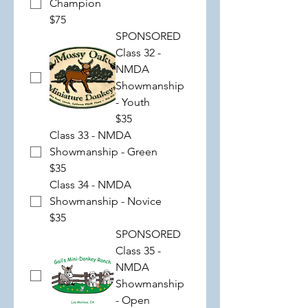
Champion
$75
SPONSORED
Class 32 -
NMDA
Showmanship
- Youth
$35
Class 33 - NMDA
Showmanship - Green
$35
Class 34 - NMDA
Showmanship - Novice
$35
SPONSORED
Class 35 -
NMDA
Showmanship
- Open