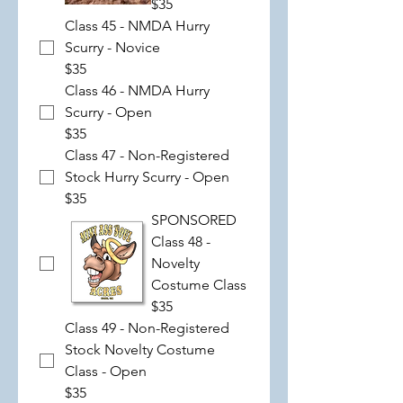
$35
Class 45 - NMDA Hurry
Scurry - Novice
$35
Class 46 - NMDA Hurry
Scurry - Open
$35
Class 47 - Non-Registered
Stock Hurry Scurry - Open
$35
SPONSORED
Class 48 -
Novelty
Costume Class
$35
Class 49 - Non-Registered
Stock Novelty Costume
Class - Open
$35