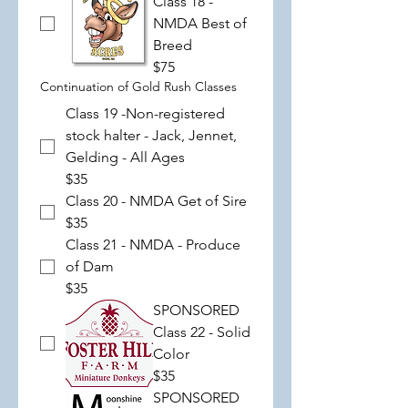
Class 18 -
NMDA Best of
Breed
$75
Continuation of Gold Rush Classes
Class 19 -Non-registered
stock halter - Jack, Jennet,
Gelding - All Ages
$35
Class 20 - NMDA Get of Sire
$35
Class 21 - NMDA - Produce
of Dam
$35
SPONSORED
Class 22 - Solid
Color
$35
SPONSORED