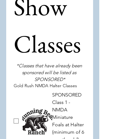
Show 
Classes
*Classes that have already been 
sponsored will be listed as 
SPONSORED*
Gold Rush NMDA Halter Classes
SPONSORED
Class 1 -
NMDA
Miniature
Foals at Halter
(minimum of 6