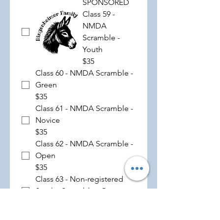
SPONSORED
Class 59 -
NMDA
Scramble -
Youth
$35
Class 60 - NMDA Scramble -
Green
$35
Class 61 - NMDA Scramble -
Novice
$35
Class 62 - NMDA Scramble -
Open
$35
Class 63 - Non-registered
Stock - Scramble - Open
$35
SPONSORED