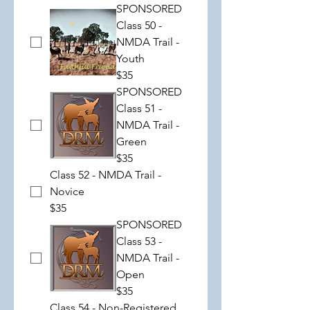
SPONSORED
Class 50 -
NMDA Trail -
Youth
$35
SPONSORED
Class 51 -
NMDA Trail -
Green
$35
Class 52 - NMDA Trail -
Novice
$35
SPONSORED
Class 53 -
NMDA Trail -
Open
$35
Class 54 - Non-Registered