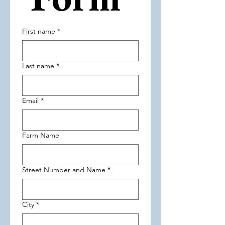
First name
*
Last name
*
Email
*
Farm Name
Street Number and Name
*
City
*