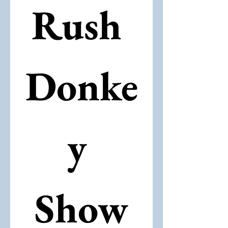
Rush 
Donke
y 
Show