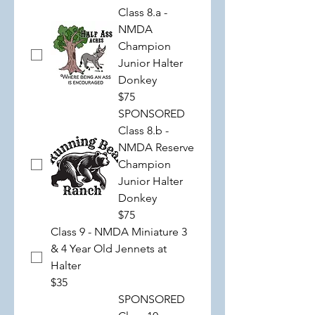
Class 8.a -
NMDA
Champion
Junior Halter
Donkey
$75
SPONSORED
Class 8.b -
NMDA Reserve
Champion
Junior Halter
Donkey
$75
Class 9 - NMDA Miniature 3
& 4 Year Old Jennets at
Halter
$35
SPONSORED