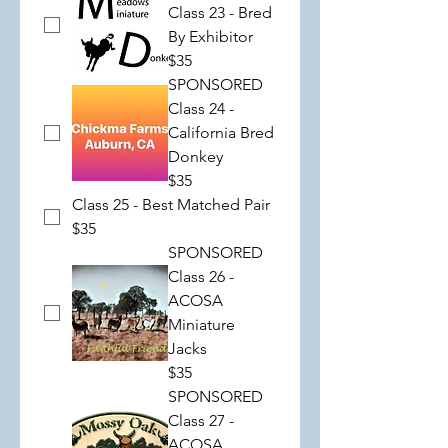
Class 23 - Bred
By Exhibitor
$35
SPONSORED
Class 24 -
California Bred
Donkey
$35
Class 25 - Best Matched Pair
$35
SPONSORED
Class 26 -
ACOSA
Miniature
Jacks
$35
SPONSORED
Class 27 -
ACOSA