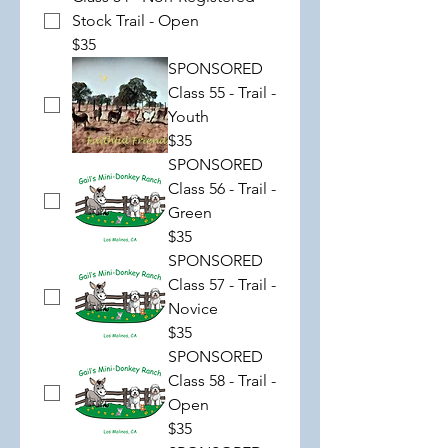
Stock Trail - Open
$35
SPONSORED
Class 55 - Trail -
Youth
$35
SPONSORED
Class 56 - Trail -
Green
$35
SPONSORED
Class 57 - Trail -
Novice
$35
SPONSORED
Class 58 - Trail -
Open
$35