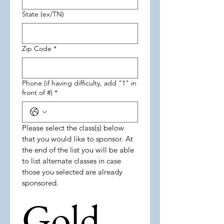
State (ex/TN)
Zip Code
*
Phone (if having difficulty, add "1" in
front of #)
*
Please select the class(s) below 
that you would like to sponsor. At 
the end of the list you will be able 
to list alternate classes in case 
those you selected are already 
sponsored.  
Gold 