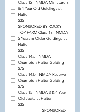
Class 12 - NMDA Miniature 3
& 4 Year Old Geldings at
Halter
$35
SPONSORED BY ROCKY
TOP FARM Class 13 - NMDA
5 Years & Older Geldings at
Halter
$35
Class 14.a - NMDA
Champion Halter Gelding
$75
Class 14.b - NMDA Reserve
Champion Halter Gelding
$75
Class 15 - NMDA 3 & 4 Year
Old Jacks at Halter
$35
SPONSORED