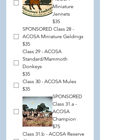
Miniature
Jennets
$35
SPONSORED Class 28 -
ACOSA Miniature Geldings
$35
Class 29 - ACOSA
Standard/Mammoth
Donkeys
$35
Class 30 - ACOSA Mules
$35
SPONSORED
Class 31.a -
ACOSA
Champion
$75
Class 31.b - ACOSA Reserve