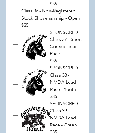
$35
Class 36 - Non-Registered
Stock Showmanship - Open
$35
SPONSORED
Class 37 - Short
Course Lead
Race
$35
SPONSORED
Class 38 -
NMDA Lead
Race - Youth
$35
SPONSORED
Class 39 -
NMDA Lead
Race - Green
$35