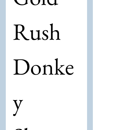
Rush 
Donke
y 