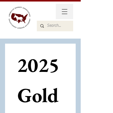
2025 
Gold 