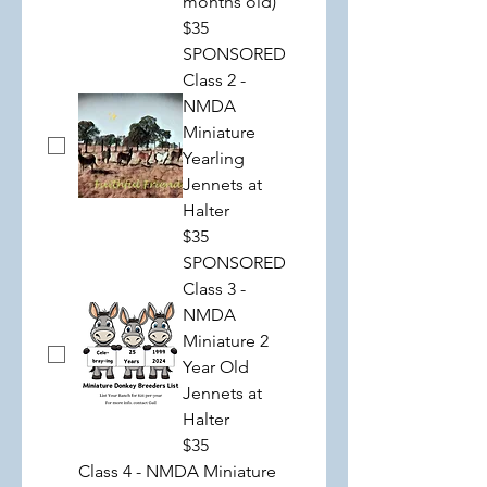
months old)
$35
SPONSORED
Class 2 -
NMDA
Miniature
Yearling
Jennets at
Halter
$35
SPONSORED
Class 3 -
NMDA
Miniature 2
Year Old
Jennets at
Halter
$35
Class 4 - NMDA Miniature