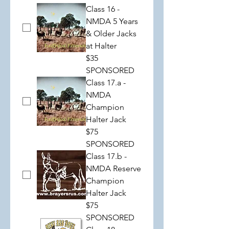
Class 16 -
NMDA 5 Years
& Older Jacks
at Halter
$35
SPONSORED
Class 17.a -
NMDA
Champion
Halter Jack
$75
SPONSORED
Class 17.b -
NMDA Reserve
Champion
Halter Jack
$75
SPONSORED