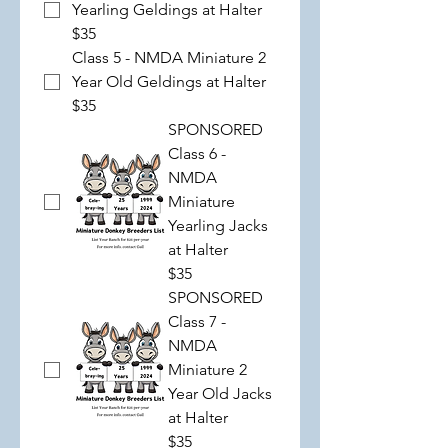
Yearling Geldings at Halter
$35
Class 5 - NMDA Miniature 2
Year Old Geldings at Halter
$35
SPONSORED
Class 6 -
NMDA
Miniature
Yearling Jacks
at Halter
$35
SPONSORED
Class 7 -
NMDA
Miniature 2
Year Old Jacks
at Halter
$35