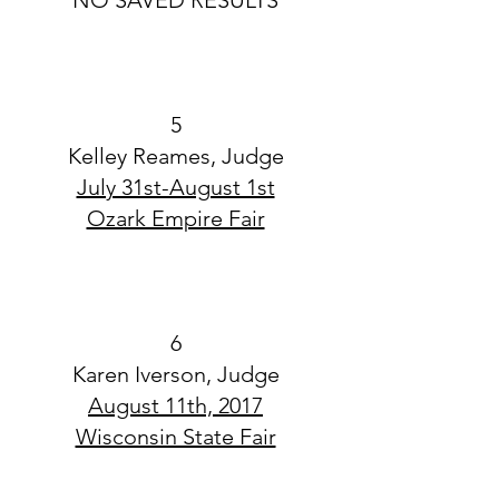
NO SAVED RESULTS
5
Kelley Reames, Judge
July 31st-August 1st
Ozark Empire Fair
6
Karen Iverson, Judge
August 11th, 2017
Wisconsin State Fair