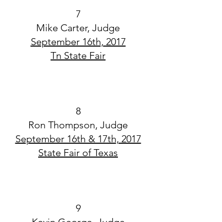
7
Mike Carter, Judge
September 16th, 2017
Tn State Fair
8
Ron Thompson, Judge
September 16th & 17th, 2017
State Fair of Texas
9