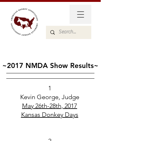
~2017 NMDA Show Results~
1
Kevin George, Judge
May 26th-28th, 2017
Kansas Donkey Days