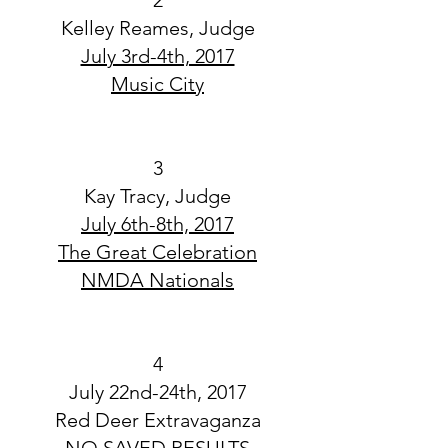
2
Kelley Reames, Judge
July 3rd-4th, 2017
Music City
3
Kay Tracy, Judge
July 6th-8th, 2017
The Great Celebration
NMDA Nationals
4
July 22nd-24th, 2017
Red Deer Extravaganza