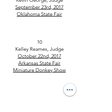
Kevin George, Judge
September 23rd, 2017
Oklahoma State Fair
10
Kelley Reames, Judge
October 22nd, 2017
Arkansas State Fair
Miniature Donkey Show
~2017 Open Show